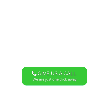
GIVE US A CALL
We are just one click away