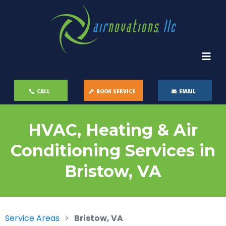
CALL
BOOK SERVICE
EMAIL
HVAC, Heating & Air
Conditioning Services in
Bristow, VA
Service Areas
Bristow, VA