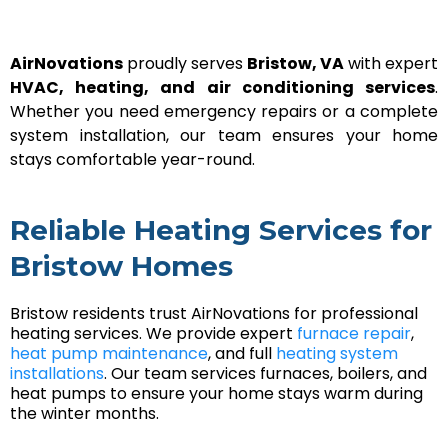
AirNovations
proudly serves
Bristow, VA
with expert
HVAC, heating, and air conditioning services
.
Whether you need emergency repairs or a complete
system installation, our team ensures your home
stays comfortable year-round.
Reliable Heating Services for
Bristow Homes
Bristow residents trust AirNovations for professional
heating services. We provide expert
furnace repair
,
heat pump maintenance
, and full
heating system
installations
. Our team services furnaces, boilers, and
heat pumps to ensure your home stays warm during
the winter months.