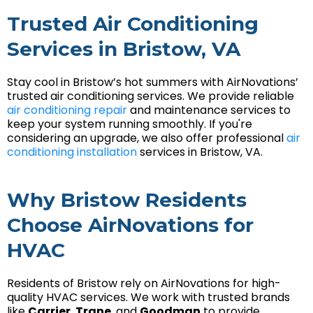
Trusted Air Conditioning
Services in Bristow, VA
Stay cool in Bristow’s hot summers with AirNovations’
trusted air conditioning services. We provide reliable
air conditioning repair
and maintenance services to
keep your system running smoothly. If you're
considering an upgrade, we also offer professional
air
conditioning installation
services in Bristow, VA.
Why Bristow Residents
Choose AirNovations for
HVAC
Residents of Bristow rely on AirNovations for high-
quality HVAC services. We work with trusted brands
like
Carrier
,
Trane
, and
Goodman
to provide