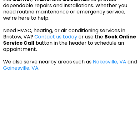
dependable repairs and installations. Whether you
need routine maintenance or emergency service,
we’re here to help.
Need HVAC, heating, or air conditioning services in
Bristow, VA?
Contact us today
or use the
Book Online
Service Call
button in the header to schedule an
appointment.
We also serve nearby areas such as
Nokesville, VA
and
Gainesville, VA
.