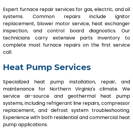
Expert furnace repair services for gas, electric, and oil
systems. Common repairs include ignitor
replacement, blower motor service, heat exchanger
inspection, and control board diagnostics. Our
technicians carry extensive parts inventory to
complete most furnace repairs on the first service
call.
Heat Pump Services
Specialized heat pump installation, repair, and
maintenance for Northern Virginia's climate. We
service air-source and geothermal heat pump
systems, including refrigerant line repairs, compressor
replacement, and defrost system troubleshooting.
Experience with both residential and commercial heat
pump applications.