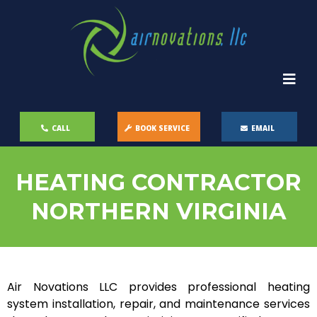
CALL
BOOK SERVICE
EMAIL
HEATING CONTRACTOR
NORTHERN VIRGINIA
Air Novations LLC provides professional heating
system installation, repair, and maintenance services