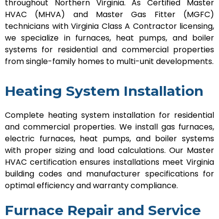
throughout Northern Virginia. As Certified Master
HVAC (MHVA) and Master Gas Fitter (MGFC)
technicians with Virginia Class A Contractor licensing,
we specialize in furnaces, heat pumps, and boiler
systems for residential and commercial properties
from single-family homes to multi-unit developments.
Heating System Installation
Complete heating system installation for residential
and commercial properties. We install gas furnaces,
electric furnaces, heat pumps, and boiler systems
with proper sizing and load calculations. Our Master
HVAC certification ensures installations meet Virginia
building codes and manufacturer specifications for
optimal efficiency and warranty compliance.
Furnace Repair and Service