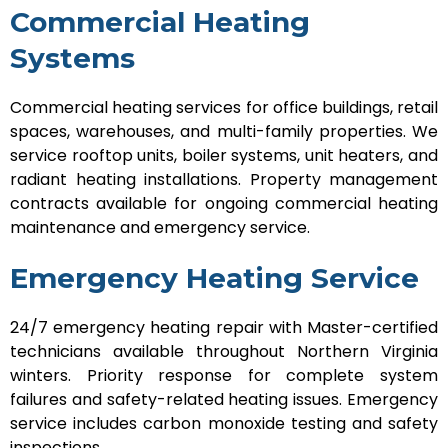
Commercial Heating
Systems
Commercial heating services for office buildings, retail
spaces, warehouses, and multi-family properties. We
service rooftop units, boiler systems, unit heaters, and
radiant heating installations. Property management
contracts available for ongoing commercial heating
maintenance and emergency service.
Emergency Heating Service
24/7 emergency heating repair with Master-certified
technicians available throughout Northern Virginia
winters. Priority response for complete system
failures and safety-related heating issues. Emergency
service includes carbon monoxide testing and safety
inspections.