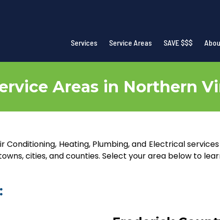
Services
Service Areas
SAVE $$$
Abou
ervice Areas in Northern Vi
r Conditioning, Heating, Plumbing, and Electrical service
wns, cities, and counties. Select your area below to lea
: