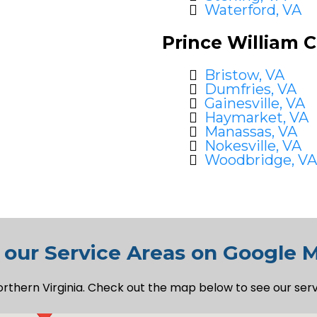
Waterford, VA
Prince William 
Bristow, VA
Dumfries, VA
Gainesville, VA
Haymarket, VA
Manassas, VA
Nokesville, VA
Woodbridge, VA
 our Service Areas on Google 
orthern Virginia. Check out the map below to see our ser