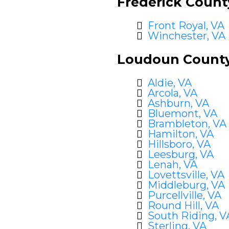
Frederick Count
Front Royal, VA
Winchester, VA
Loudoun County
Aldie, VA
Arcola, VA
Ashburn, VA
Bluemont, VA
Brambleton, VA
Hamilton, VA
Hillsboro, VA
Leesburg, VA
Lenah, VA
Lovettsville, VA
Middleburg, VA
Purcellville, VA
Round Hill, VA
South Riding, V
Sterling, VA