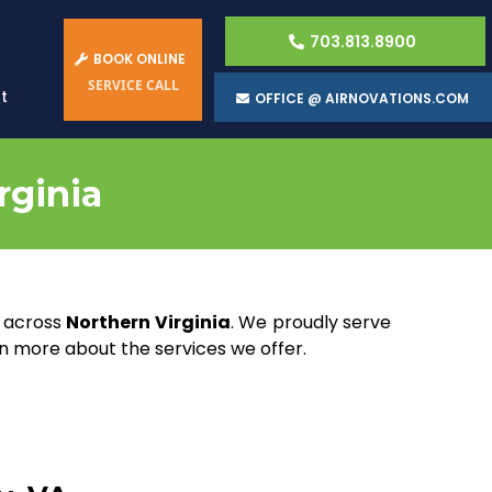
703.813.8900
BOOK ONLINE
SERVICE CALL
t
OFFICE @ AIRNOVATIONS.COM
rginia
s across
Northern Virginia
. We proudly serve
rn more about the services we offer.