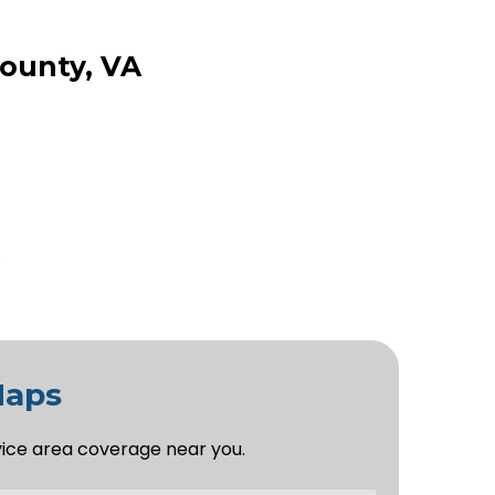
County, VA
Maps
vice area coverage near you.