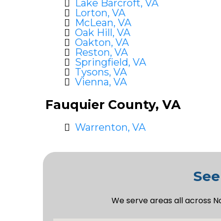
Lake Barcroft, VA
Lorton, VA
McLean, VA
Oak Hill, VA
Oakton, VA
Reston, VA
Springfield, VA
Tysons, VA
Vienna, VA
Fauquier County, VA
Warrenton, VA
See
We serve areas all across N