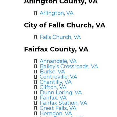
Arlington County, VA
Arlington, VA
City of Falls Church, VA
Falls Church, VA
Fairfax County, VA
Annandale, VA
Bailey’s Crossroads, VA
Burke, VA
Centreville, VA
Chantilly, VA
Clifton, VA
Dunn Loring, VA
Fairfax, VA
Fairfax Station, VA
Great Falls, VA
Herndon, VA