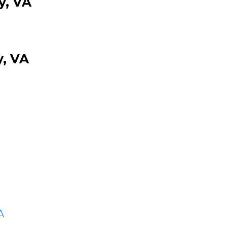
y, VA
, VA
A