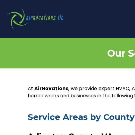
Our S
At
AirNovations
, we provide expert HVAC, Ai
homeowners and businesses in the following to
Service Areas by County