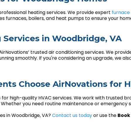
professional heating services. We provide expert
furnace 
ces furnaces, boilers, and heat pumps to ensure your ho
g Services in Woodbridge, VA
rNovations’ trusted air conditioning services. We provid
ning smoothly. If you're considering an upgrade, we also
nts Choose AirNovations for 
 for high-quality HVAC services. We work with trusted br
s. Whether you need routine maintenance or emergency se
ices in Woodbridge, VA?
Contact us today
or use the
Book 