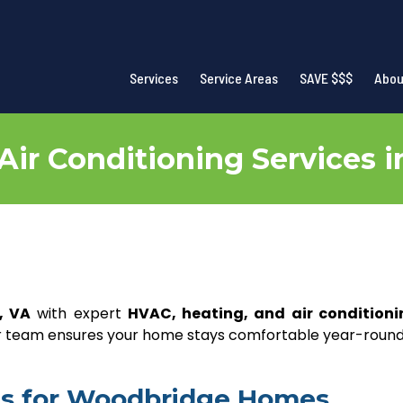
Services
Service Areas
SAVE $$$
Abou
Air Conditioning Services 
, VA
with expert
HVAC, heating, and air conditioni
our team ensures your home stays comfortable year-round
ces for Woodbridge Homes