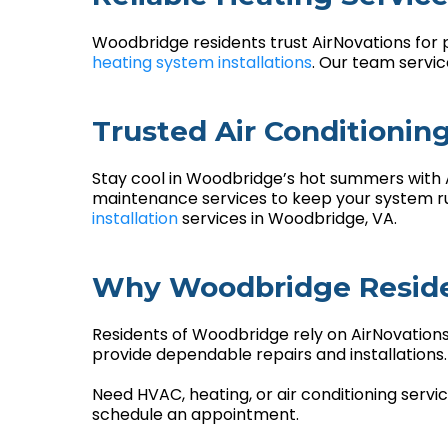
Woodbridge residents trust AirNovations for 
heating system installations
. Our team servi
Trusted Air Conditionin
Stay cool in Woodbridge’s hot summers with Ai
maintenance services to keep your system run
installation
services in Woodbridge, VA.
Why Woodbridge Reside
Residents of Woodbridge rely on AirNovations
provide dependable repairs and installation
Need HVAC, heating, or air conditioning serv
schedule an appointment.