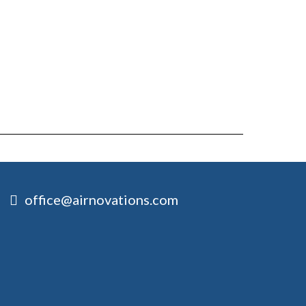
office@airnovations.com