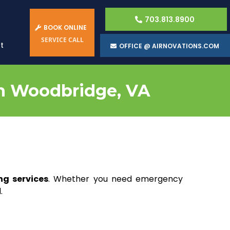
703.813.8900
BOOK ONLINE
SERVICE CALL
t
OFFICE @ AIRNOVATIONS.COM
in Woodbridge, VA
ng services
. Whether you need emergency
.