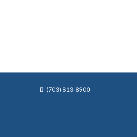
(703) 813-8900