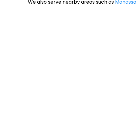
We also serve nearby areas such as
Manassa