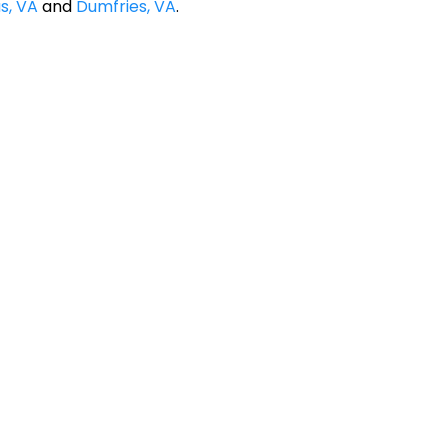
s, VA
and
Dumfries, VA
.