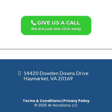
GIVE US A CALL
We are just one click away
14420 Dowden Downs Drive
Haymarket, VA 20169
Terms & Conditions
|
Privacy Policy
© 2026 Air Novations, LLC