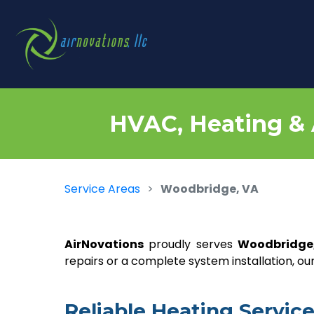
HVAC, Heating & 
Service Areas
Woodbridge, VA
AirNovations
proudly serves
Woodbridge
repairs or a complete system installation, 
Reliable Heating Servi