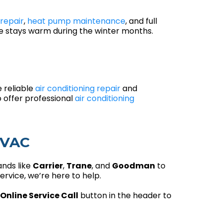
repair
,
heat pump maintenance
, and full
me stays warm during the winter months.
e reliable
air conditioning repair
and
 offer professional
air conditioning
HVAC
ands like
Carrier
,
Trane
, and
Goodman
to
rvice, we’re here to help.
Online Service Call
button in the header to