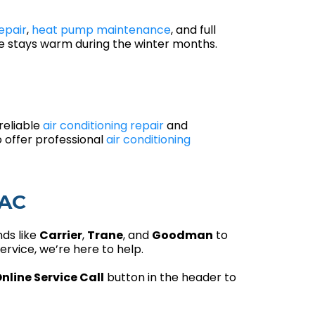
epair
,
heat pump maintenance
, and full
me stays warm during the winter months.
reliable
air conditioning repair
and
 offer professional
air conditioning
VAC
nds like
Carrier
,
Trane
, and
Goodman
to
rvice, we’re here to help.
nline Service Call
button in the header to