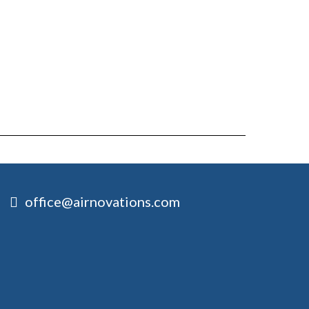
office@airnovations.com