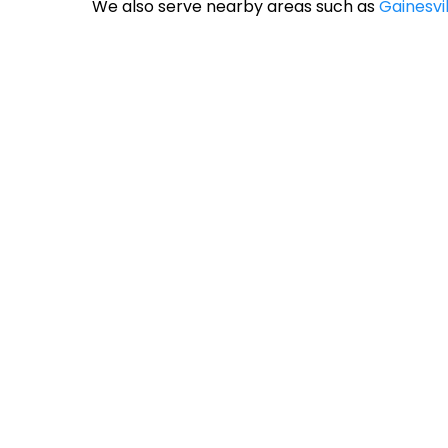
We also serve nearby areas such as
Gainesvil