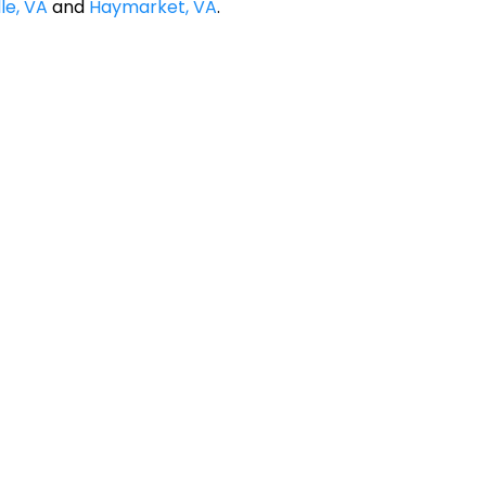
le, VA
and
Haymarket, VA
.