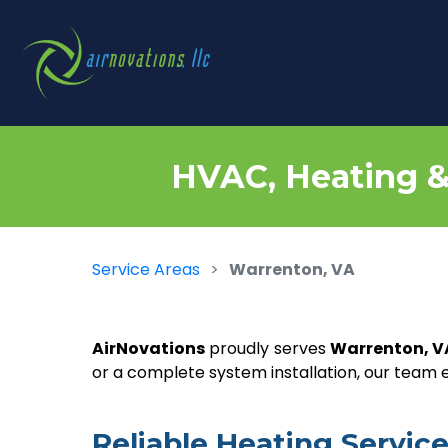
HVAC, Heating & 
Service Areas
Warrenton, VA
AirNovations
proudly serves
Warrenton, V
or a complete system installation, our team
Reliable Heating Servi