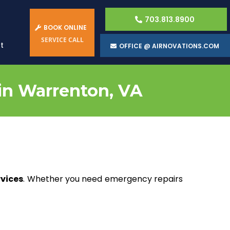
703.813.8900
BOOK ONLINE
SERVICE CALL
t
OFFICE @ AIRNOVATIONS.COM
 in Warrenton, VA
rvices
. Whether you need emergency repairs