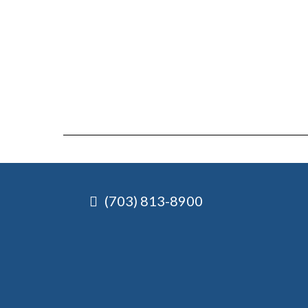
(703) 813-8900