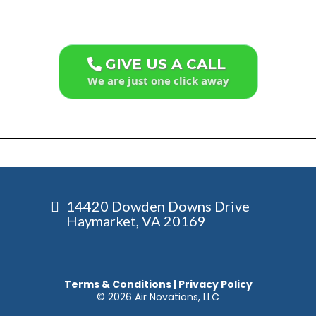
GIVE US A CALL
We are just one click away
14420 Dowden Downs Drive
Haymarket, VA 20169
Terms & Conditions
|
Privacy Policy
© 2026 Air Novations, LLC