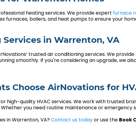
rofessional heating services. We provide expert
furnace r
ces furnaces, boilers, and heat pumps to ensure your ho
g Services in Warrenton, VA
Novations’ trusted air conditioning services. We provide 
ning smoothly. If you're considering an upgrade, we also
s Choose AirNovations for H
for high-quality HVAC services. We work with trusted bra
s. Whether you need routine maintenance or emergency se
ices in Warrenton, VA?
Contact us today
or use the
Book O