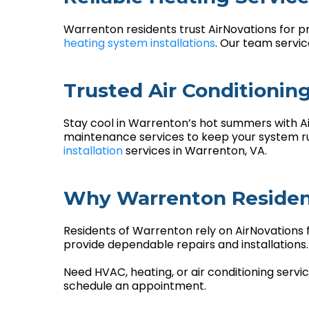
Warrenton residents trust AirNovations for p
heating system installations
. Our team servi
Trusted Air Conditionin
Stay cool in Warrenton’s hot summers with Air
maintenance services to keep your system run
installation
services in Warrenton, VA.
Why Warrenton Resident
Residents of Warrenton rely on AirNovations 
provide dependable repairs and installation
Need HVAC, heating, or air conditioning serv
schedule an appointment.