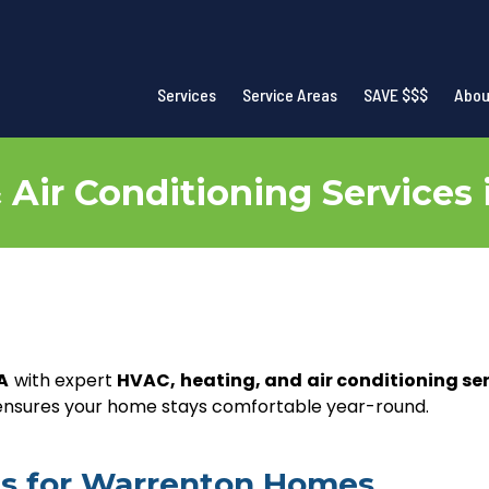
Services
Service Areas
SAVE $$$
Abou
Air Conditioning Services
A
with expert
HVAC, heating, and air conditioning se
 ensures your home stays comfortable year-round.
ces for Warrenton Homes